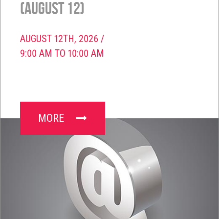
(August 12)
AUGUST 12TH, 2026 /
9:00 AM TO 10:00 AM
MORE