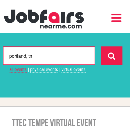
all events
|
physical events
|
virtual events
TTEC Tempe Virtual Event