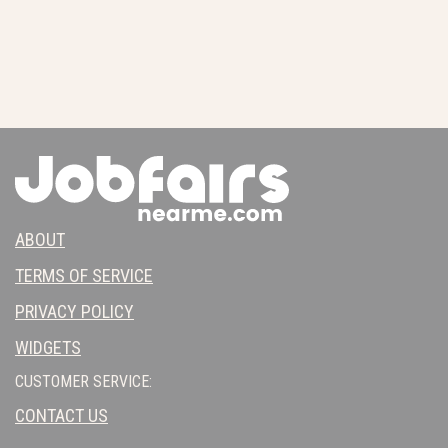
ABOUT
TERMS OF SERVICE
PRIVACY POLICY
WIDGETS
CUSTOMER SERVICE:
CONTACT US