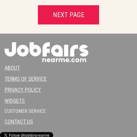
NEXT PAGE
ABOUT
TERMS OF SERVICE
PRIVACY POLICY
WIDGETS
CUSTOMER SERVICE:
CONTACT US