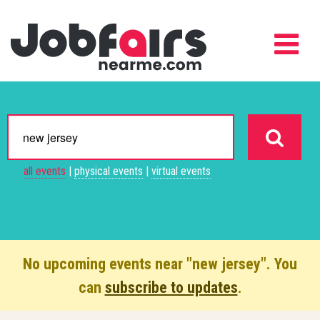
all events
|
physical events
|
virtual events
No upcoming events near "new jersey". You
can
subscribe to updates
.