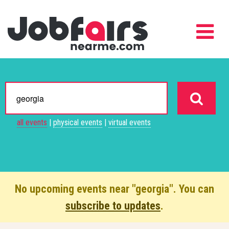
all events
|
physical events
|
virtual events
No upcoming events near "georgia". You can
subscribe to updates
.