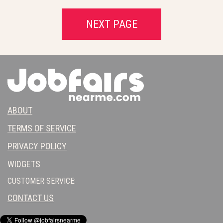
NEXT PAGE
ABOUT
TERMS OF SERVICE
PRIVACY POLICY
WIDGETS
CUSTOMER SERVICE:
CONTACT US