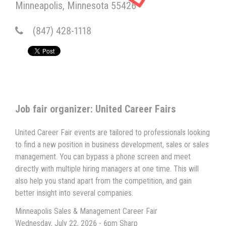
Minneapolis
Minnesota
55426
(847) 428-1118
Job fair organizer: United Career Fairs
United Career Fair events are tailored to professionals looking
to find a new position in business development, sales or sales
management. You can bypass a phone screen and meet
directly with multiple hiring managers at one time. This will
also help you stand apart from the competition, and gain
better insight into several companies.
Minneapolis Sales & Management Career Fair
Wednesday, July 22, 2026 - 6pm Sharp