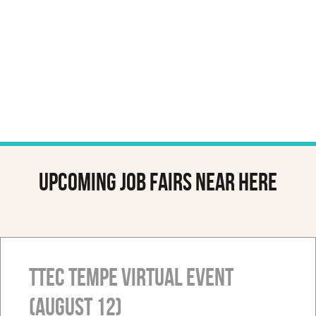
Upcoming job fairs near here
TTEC Tempe Virtual Event
(August 12)