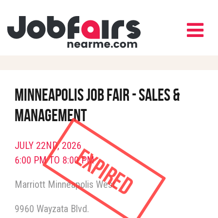
Minneapolis Job Fair - Sales &
Management
JULY 22ND, 2026
Expired
6:00 PM TO 8:00 PM
Marriott Minneapolis West
9960 Wayzata Blvd.