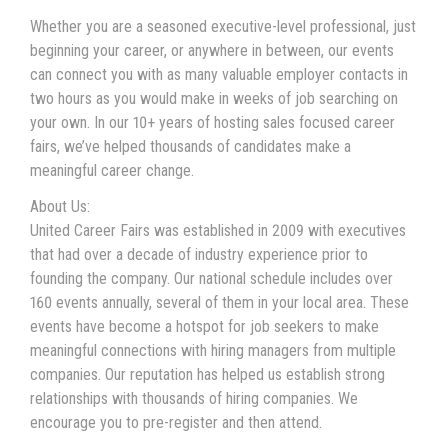
Whether you are a seasoned executive-level professional, just
beginning your career, or anywhere in between, our events
can connect you with as many valuable employer contacts in
two hours as you would make in weeks of job searching on
your own. In our 10+ years of hosting sales focused career
fairs, we’ve helped thousands of candidates make a
meaningful career change.
About Us:
United Career Fairs was established in 2009 with executives
that had over a decade of industry experience prior to
founding the company. Our national schedule includes over
160 events annually, several of them in your local area. These
events have become a hotspot for job seekers to make
meaningful connections with hiring managers from multiple
companies. Our reputation has helped us establish strong
relationships with thousands of hiring companies. We
encourage you to pre-register and then attend.