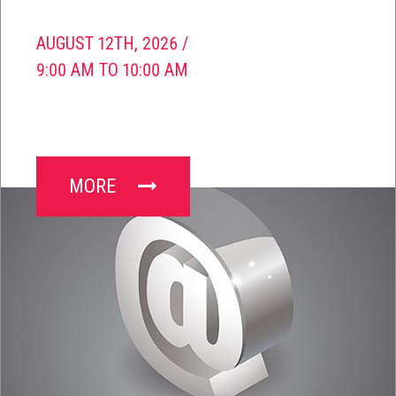
AUGUST 12TH, 2026 /
9:00 AM TO 10:00 AM
MORE