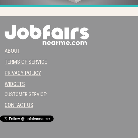
ABOUT
TERMS OF SERVICE
PRIVACY POLICY
WIDGETS
CUSTOMER SERVICE:
CONTACT US