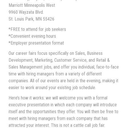
Marriott Minneapolis West
9960 Wayzata Blvd.
St. Louis Park, MN 55426
*FREE to attend for job seekers
*Convenient evening hours
*Employer presentation format
Our career fairs focus specifically on Sales, Business
Development, Marketing, Customer Service, and Retail &
Sales Management jobs, and offer you individual, face-to-face
time with hiring managers from a variety of different
companies. All of our events are held in the evening, making it
easier to work around your existing job schedule.
Here’s how it works: we will welcome you with a formal
executive presentation in which each company will introduce
itself and the opportunities they offer. You will then be free to
meet with hiring managers from each company that has
attracted your interest. This is not a cattle call job fair.