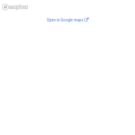
Open in Google maps