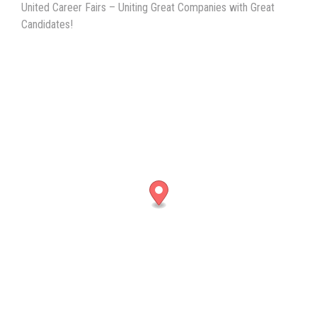
United Career Fairs – Uniting Great Companies with Great
Candidates!