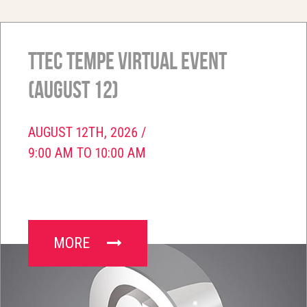
TTEC Tempe Virtual Event
(August 12)
AUGUST 12TH, 2026 /
9:00 AM TO 10:00 AM
MORE