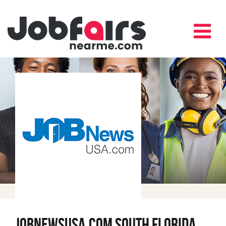
JobNewsUSA.com South Florida