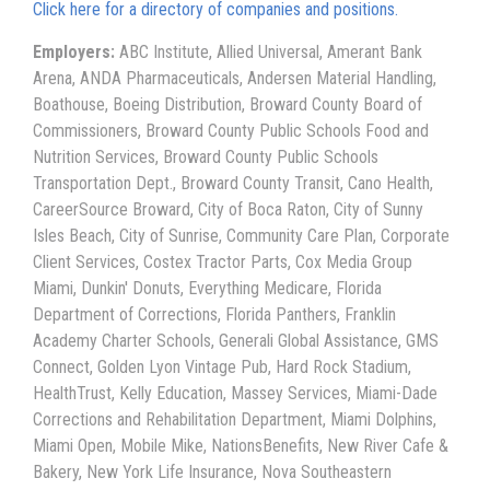
Click here for a directory of companies and positions.
Employers:
ABC Institute, Allied Universal, Amerant Bank
Arena, ANDA Pharmaceuticals, Andersen Material Handling,
Boathouse, Boeing Distribution, Broward County Board of
Commissioners, Broward County Public Schools Food and
Nutrition Services, Broward County Public Schools
Transportation Dept., Broward County Transit, Cano Health,
CareerSource Broward, City of Boca Raton, City of Sunny
Isles Beach, City of Sunrise, Community Care Plan, Corporate
Client Services, Costex Tractor Parts, Cox Media Group
Miami, Dunkin' Donuts, Everything Medicare, Florida
Department of Corrections, Florida Panthers, Franklin
Academy Charter Schools, Generali Global Assistance, GMS
Connect, Golden Lyon Vintage Pub, Hard Rock Stadium,
HealthTrust, Kelly Education, Massey Services, Miami-Dade
Corrections and Rehabilitation Department, Miami Dolphins,
Miami Open, Mobile Mike, NationsBenefits, New River Cafe &
Bakery, New York Life Insurance, Nova Southeastern