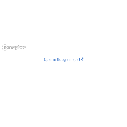
Open in Google maps