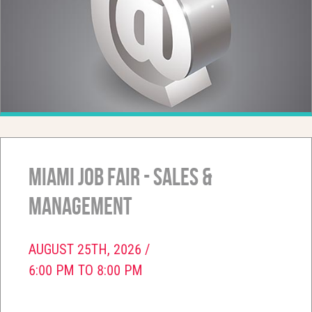
Miami Job Fair - Sales &
Management
AUGUST 25TH, 2026 /
6:00 PM TO 8:00 PM