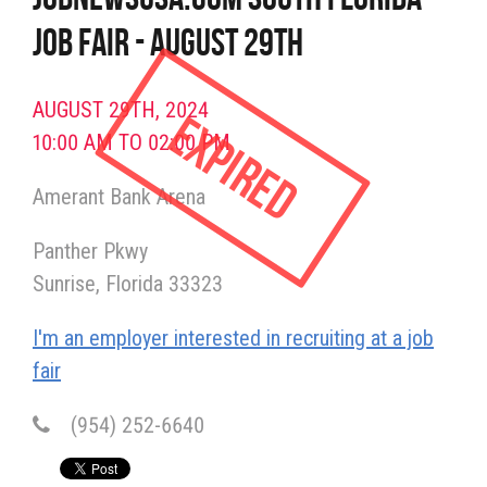
Job Fair - August 29th
AUGUST 29TH, 2024
Expired
10:00 AM TO 02:00 PM
Amerant Bank Arena
Panther Pkwy
Sunrise
Florida
33323
I'm an employer interested in recruiting at a job
fair
(954) 252-6640