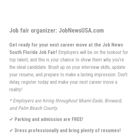
Job fair organizer: JobNewsUSA.com
Get ready for your next career move at the Job News
South Florida Job Fair!
Employers will be on the lookout for
top talent, and this is your chance to show them why you're
the ideal candidate. Brush up on your interview skills, update
your resume, and prepare to make a lasting impression. Don't
delay, register today and make your next career move a
reality!
* Employers are hiring throughout Miami-Dade, Broward,
and Palm Beach County.
✔
Parking and admission are FREE!
✔
Dress professionally and bring plenty of resumes!