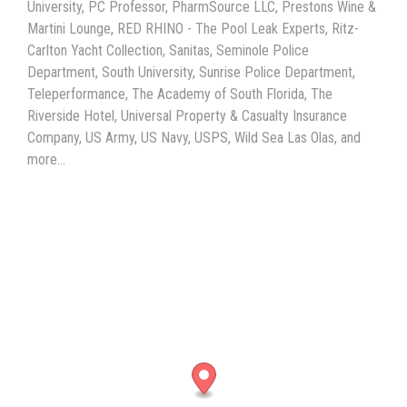
University, PC Professor, PharmSource LLC, Prestons Wine &
Martini Lounge, RED RHINO - The Pool Leak Experts, Ritz-
Carlton Yacht Collection, Sanitas, Seminole Police
Department, South University, Sunrise Police Department,
Teleperformance, The Academy of South Florida, The
Riverside Hotel, Universal Property & Casualty Insurance
Company, US Army, US Navy, USPS, Wild Sea Las Olas, and
more...