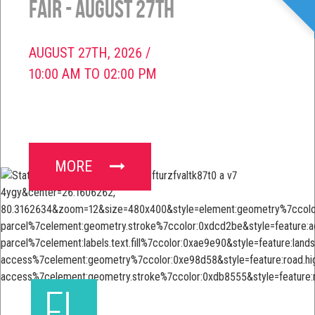
Fair - August 27th
AUGUST 27TH, 2026 /
10:00 AM TO 02:00 PM
MORE
FL