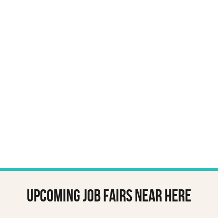
Upcoming job fairs near here