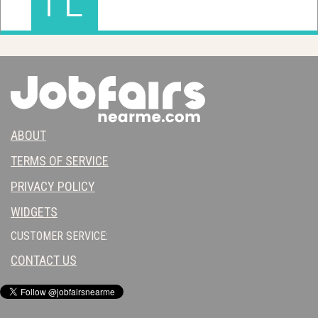
ABOUT
TERMS OF SERVICE
PRIVACY POLICY
WIDGETS
CUSTOMER SERVICE:
CONTACT US