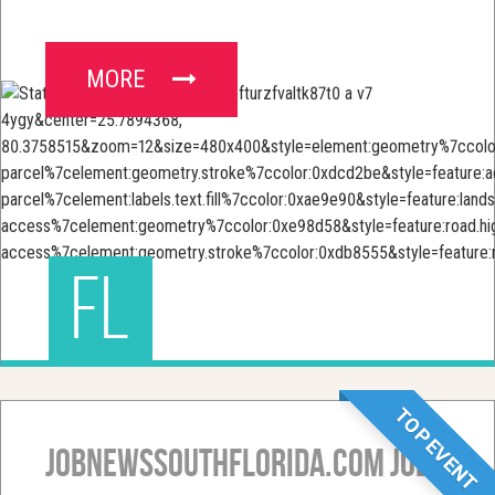
MORE
FL
TOP EVENT
JobNewsSouthFlorida.com Job