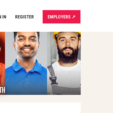
N IN
REGISTER
EMPLOYERS
↗
th