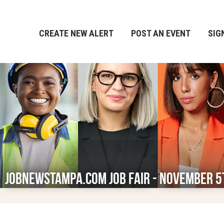
CREATE NEW ALERT
POST AN EVENT
SIG
JobNewsTampa.com Job Fair - November 5