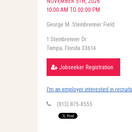
NOVEMBER 5TH, 2026
10:00 AM TO 02:00 PM
George M. Steinbrenner Field
1 Steinbrenner Dr
Tampa
Florida
33614
Jobseeker Registration
I'm an employer interested in recruitin
(813) 875-8555