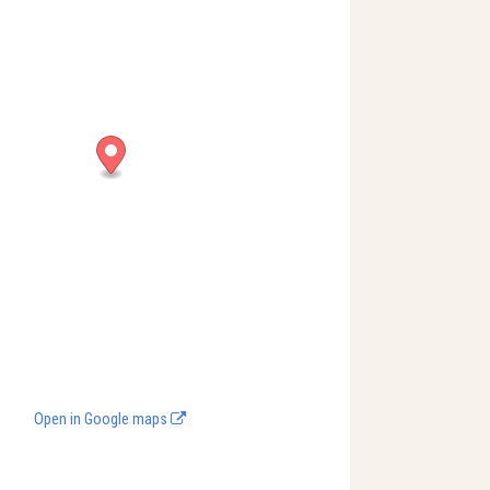
Open in Google maps