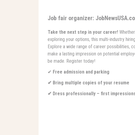
Job fair organizer: JobNewsUSA.c
Take the next step in your career!
Whether 
exploring your options, this multi-industry hiri
Explore a wide range of career possibilities, c
make a lasting impression on potential employe
be made. Register today!
✔
Free admission and parking
✔ Bring multiple copies of your resume
✔ Dress professionally – first impression