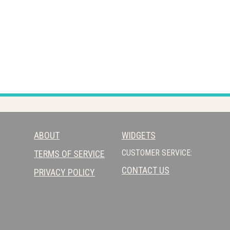
ABOUT
WIDGETS
CUSTOMER SERVICE:
TERMS OF SERVICE
CONTACT US
PRIVACY POLICY