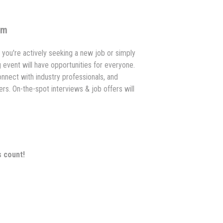
om
you're actively seeking a new job or simply
ng event will have opportunities for everyone.
onnect with industry professionals, and
rs. On-the-spot interviews & job offers will
s count!