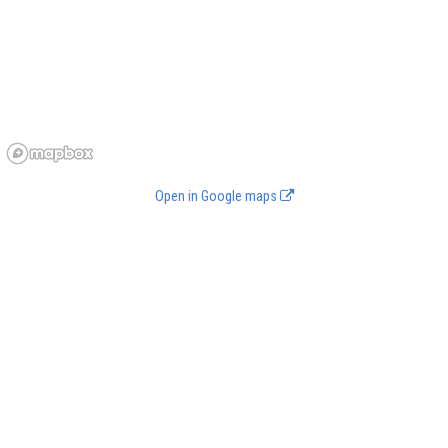
Open in Google maps