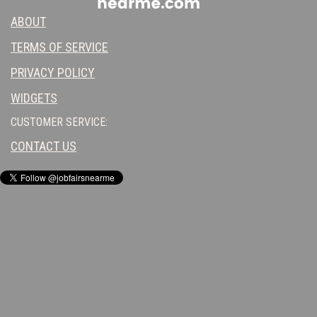
ABOUT
TERMS OF SERVICE
PRIVACY POLICY
WIDGETS
CUSTOMER SERVICE:
CONTACT US