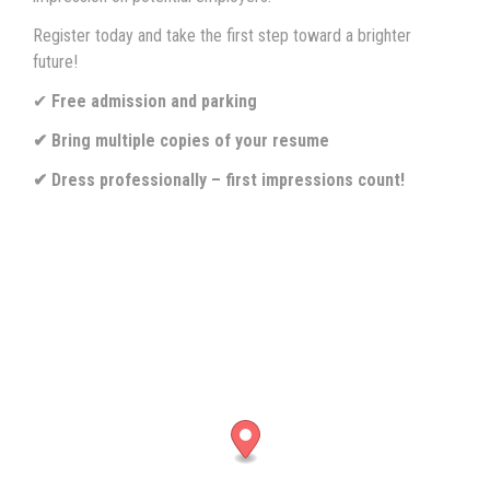
Register today and take the first step toward a brighter
future!
✔
Free admission and parking
✔ Bring multiple copies of your resume
✔ Dress professionally – first impressions count!