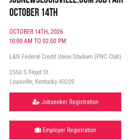
October 14th
OCTOBER 14TH, 2026
10:00 AM TO 02:00 PM
L&N Federal Credit Union Stadium (PNC Club)
2550 S Floyd St
Louisville
Kentucky
40209
Jobseeker Registration
Employer Registration