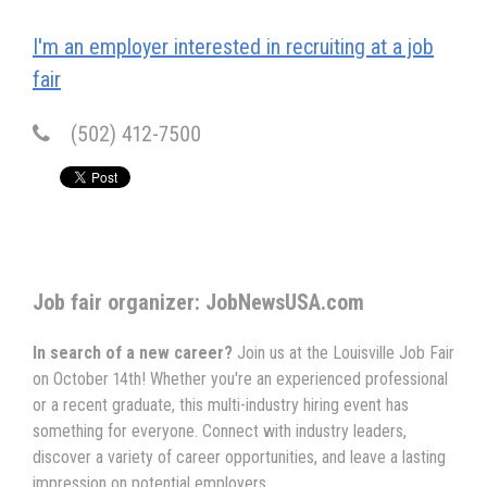
I'm an employer interested in recruiting at a job
fair
(502) 412-7500
Job fair organizer: JobNewsUSA.com
In search of a new career?
Join us at the Louisville Job Fair
on October 14th! Whether you're an experienced professional
or a recent graduate, this multi-industry hiring event has
something for everyone. Connect with industry leaders,
discover a variety of career opportunities, and leave a lasting
impression on potential employers.