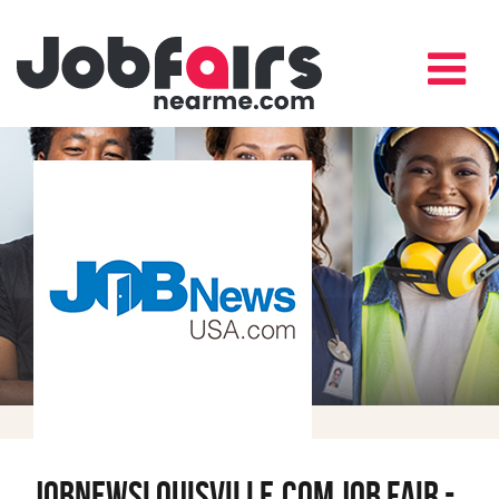
JobNewsLouisville.com Job Fair -