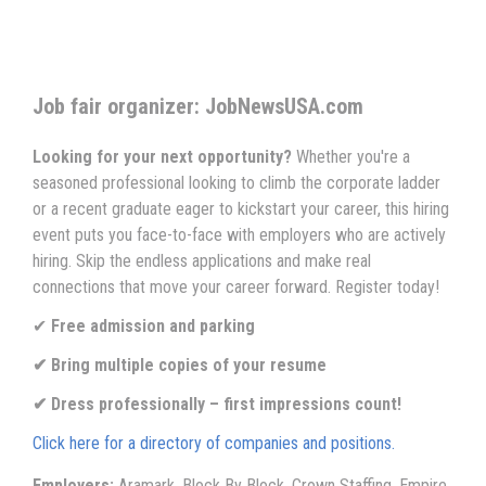
Job fair organizer: JobNewsUSA.com
Looking for your next opportunity?
Whether you're a
seasoned professional looking to climb the corporate ladder
or a recent graduate eager to kickstart your career, this hiring
event puts you face-to-face with employers who are actively
hiring. Skip the endless applications and make real
connections that move your career forward. Register today!
✔
Free admission and parking
✔ Bring multiple copies of your resume
✔ Dress professionally – first impressions count!
Click here for a directory of companies and positions.
Employers:
Aramark, Block By Block, Crown Staffing, Empire