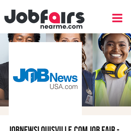
JobNewsLouisville.com Job Fair -