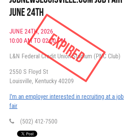
June 24th
JUNE 24TH, 2026
Expired
10:00 AM TO 02:00 PM
L&N Federal Credit Union Stadium (PNC Club)
2550 S Floyd St
Louisville
Kentucky
40209
I'm an employer interested in recruiting at a job
fair
(502) 412-7500