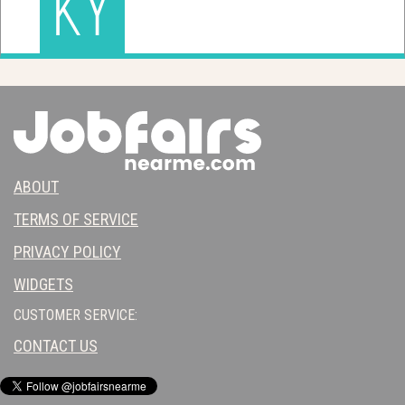
KY
ABOUT
TERMS OF SERVICE
PRIVACY POLICY
WIDGETS
CUSTOMER SERVICE:
CONTACT US