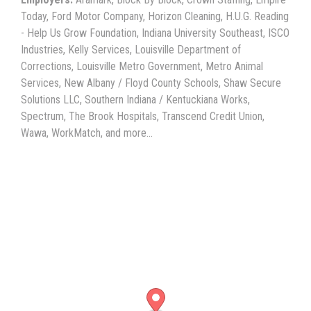
Today, Ford Motor Company, Horizon Cleaning, H.U.G. Reading
- Help Us Grow Foundation, Indiana University Southeast, ISCO
Industries, Kelly Services, Louisville Department of
Corrections, Louisville Metro Government, Metro Animal
Services, New Albany / Floyd County Schools, Shaw Secure
Solutions LLC, Southern Indiana / Kentuckiana Works,
Spectrum, The Brook Hospitals, Transcend Credit Union,
Wawa, WorkMatch, and more...