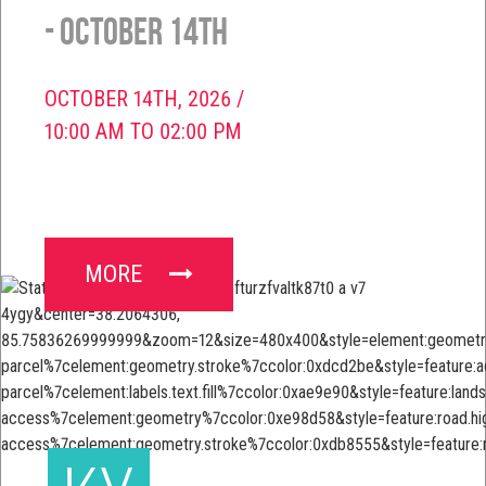
- October 14th
OCTOBER 14TH, 2026 /
10:00 AM TO 02:00 PM
MORE