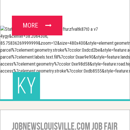
MORE
KY
JobNewsLouisville.com Job Fair