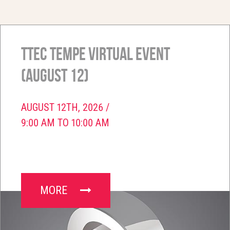
TTEC Tempe Virtual Event
(August 12)
AUGUST 12TH, 2026 /
9:00 AM TO 10:00 AM
MORE