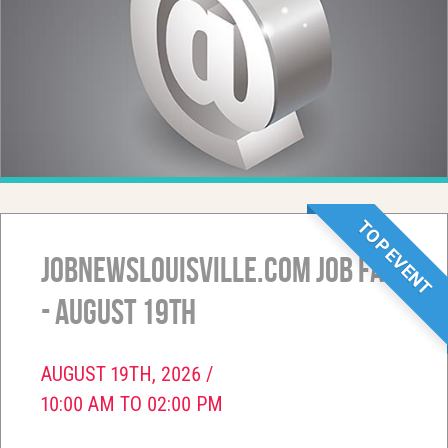
TOP EVENT
JobNewsLouisville.com Job Fair
- August 19th
AUGUST 19TH, 2026 /
10:00 AM TO 02:00 PM