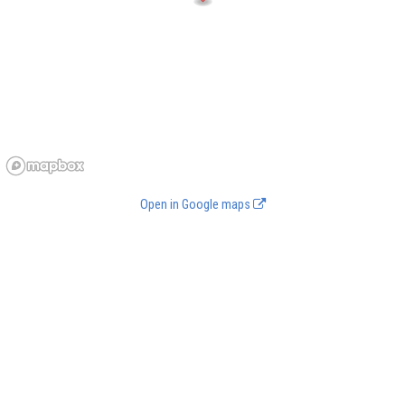
Open in Google maps