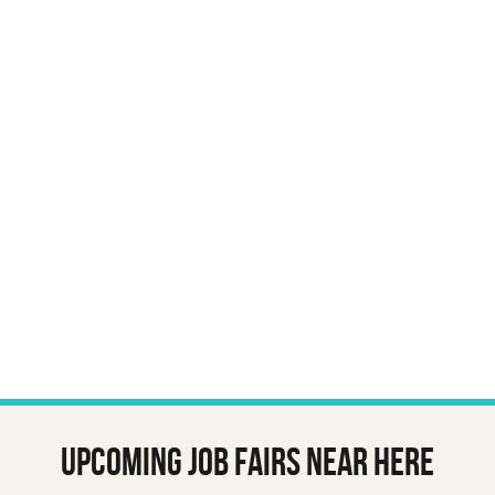
Upcoming job fairs near here