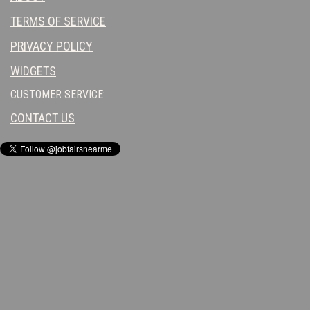
TERMS OF SERVICE
PRIVACY POLICY
WIDGETS
CUSTOMER SERVICE:
CONTACT US