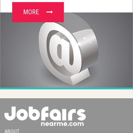
MORE
ABOUT