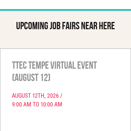
Upcoming job fairs near here
TTEC Tempe Virtual Event
(August 12)
AUGUST 12TH, 2026 /
9:00 AM TO 10:00 AM