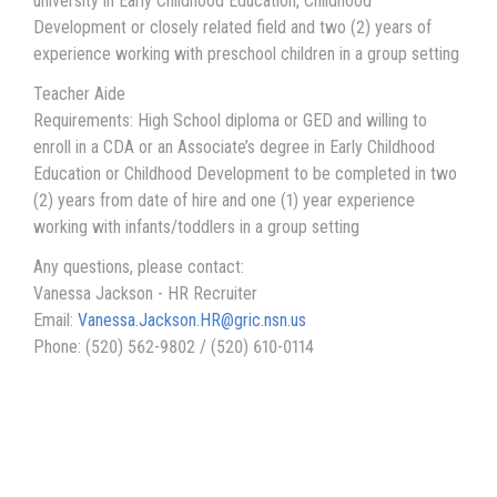
university in Early Childhood Education, Childhood
Development or closely related field and two (2) years of
experience working with preschool children in a group setting
Teacher Aide
Requirements: High School diploma or GED and willing to
enroll in a CDA or an Associate’s degree in Early Childhood
Education or Childhood Development to be completed in two
(2) years from date of hire and one (1) year experience
working with infants/toddlers in a group setting
Any questions, please contact:
Vanessa Jackson - HR Recruiter
Email:
Vanessa.Jackson.HR@gric.nsn.us
Phone: (520) 562-9802 / (520) 610-0114