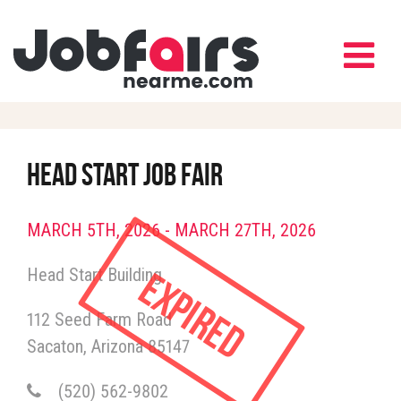
HEAD START JOB FAIR
MARCH 5TH, 2026 - MARCH 27TH, 2026
Expired
Head Start Building
112 Seed Farm Road
Sacaton
Arizona
85147
(520) 562-9802