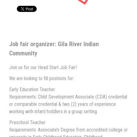
Job fair organizer: Gila River Indian
Community
Join us for our Head Start Job Fair!
We are looking to fill positions for:
Early Education Teacher
Requirements: Child Development Associate (CDA) credential
or comparable credential & two (2) years of experience
working with infant/toddlers in a group setting
Preschool Teacher
Requirements: Associate’s Degree from accredited college or