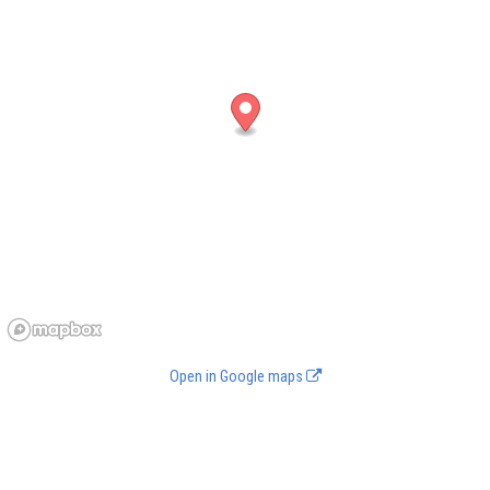
Open in Google maps