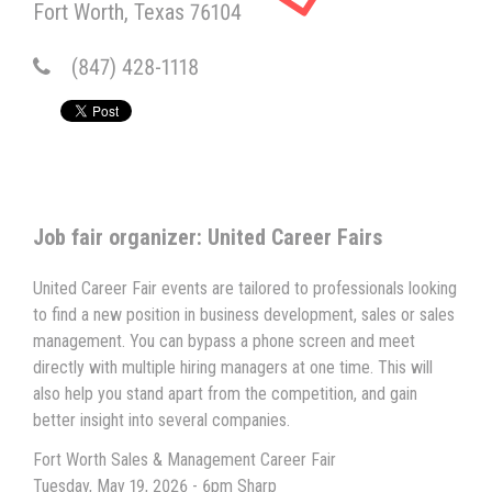
Fort Worth
Texas
76104
(847) 428-1118
Job fair organizer: United Career Fairs
United Career Fair events are tailored to professionals looking
to find a new position in business development, sales or sales
management. You can bypass a phone screen and meet
directly with multiple hiring managers at one time. This will
also help you stand apart from the competition, and gain
better insight into several companies.
Fort Worth Sales & Management Career Fair
Tuesday, May 19, 2026 - 6pm Sharp