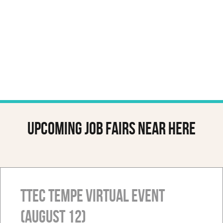
Upcoming job fairs near here
TTEC Tempe Virtual Event
(August 12)