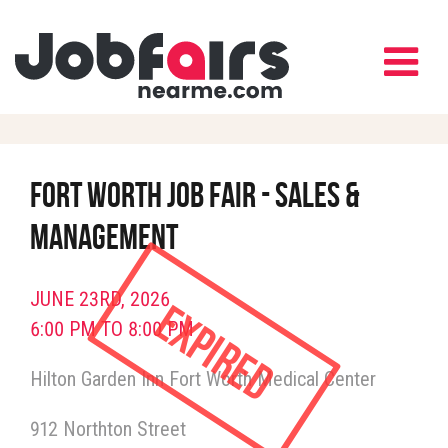
Fort Worth Job Fair - Sales &
Management
JUNE 23RD, 2026
Expired
6:00 PM TO 8:00 PM
Hilton Garden Inn Fort Worth Medical Center
912 Northton Street