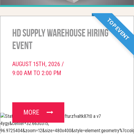
TOP EVENT
HD Supply Warehouse Hiring
Event
AUGUST 15TH, 2026 /
9:00 AM TO 2:00 PM
MORE