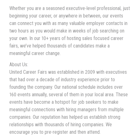
Whether you are a seasoned executive-level professional, just
beginning your career, or anywhere in between, our events
can connect you with as many valuable employer contacts in
two hours as you would make in weeks of job searching on
your own. In our 10+ years of hosting sales focused career
fairs, we’ve helped thousands of candidates make a
meaningful career change.
About Us:
United Career Fairs was established in 2009 with executives
that had over a decade of industry experience prior to
founding the company. Our national schedule includes over
160 events annually, several of them in your local area. These
events have become a hotspot for job seekers to make
meaningful connections with hiring managers from multiple
companies. Our reputation has helped us establish strong
relationships with thousands of hiring companies. We
encourage you to pre-register and then attend.