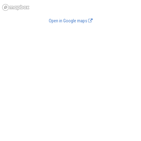
Open in Google maps