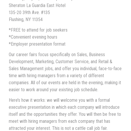
Sheraton La Guardia East Hotel
135-20 39th Ave. #135
Flushing, NY 11354
*FREE to attend for job seekers
*Convenient evening hours
*Employer presentation format
Our career fairs focus specifically on Sales, Business
Development, Marketing, Customer Service, and Retail &
Sales Management jobs, and offer you individual, face-to-face
time with hiring managers from a variety of different
companies. All of our events are held in the evening, making it
easier to work around your existing job schedule.
Here’s how it works: we will welcome you with a formal
executive presentation in which each company will introduce
itself and the opportunities they offer. You will then be free to
meet with hiring managers from each company that has
attracted your interest. This is not a cattle call job fair.