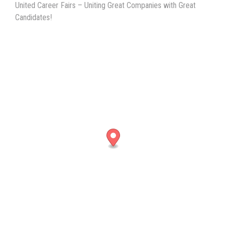
United Career Fairs – Uniting Great Companies with Great
Candidates!