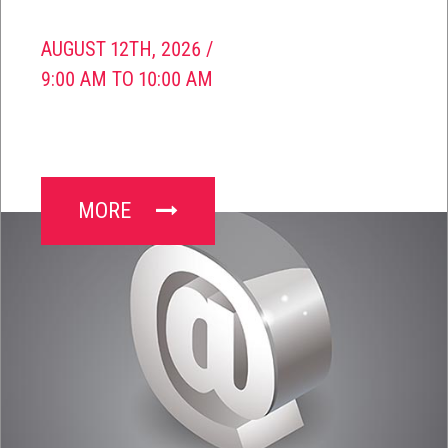
AUGUST 12TH, 2026 /
9:00 AM TO 10:00 AM
MORE