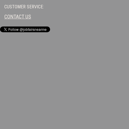
CUSTOMER SERVICE:
CONTACT US