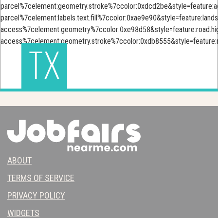
TX
ABOUT
TERMS OF SERVICE
PRIVACY POLICY
WIDGETS