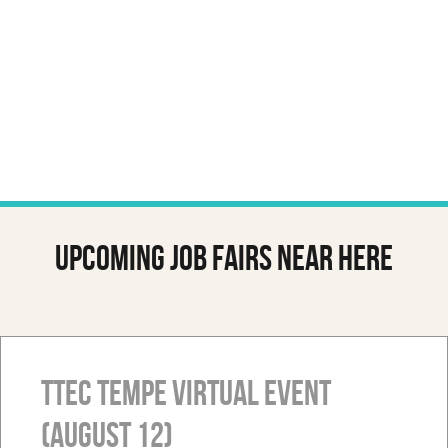
Upcoming job fairs near here
TTEC Tempe Virtual Event
(August 12)