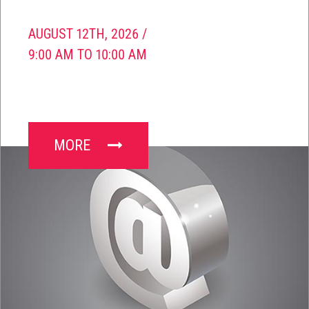
AUGUST 12TH, 2026 /
9:00 AM TO 10:00 AM
MORE