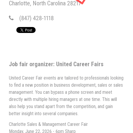
Charlotte
North Carolina
28217
(847) 428-1118
Job fair organizer: United Career Fairs
United Career Fair events are tailored to professionals looking
to find a new position in business development, sales or sales
management. You can bypass a phone screen and meet
directly with multiple hiring managers at one time. This will
also help you stand apart from the competition, and gain
better insight into several companies.
Charlotte Sales & Management Career Fair
Monday, June 22, 2026 - 6pm Sharp