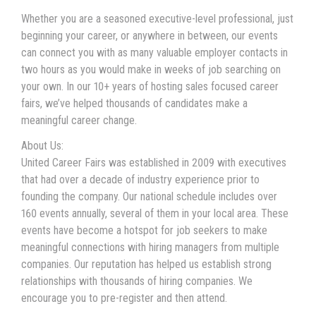
Whether you are a seasoned executive-level professional, just
beginning your career, or anywhere in between, our events
can connect you with as many valuable employer contacts in
two hours as you would make in weeks of job searching on
your own. In our 10+ years of hosting sales focused career
fairs, we’ve helped thousands of candidates make a
meaningful career change.
About Us:
United Career Fairs was established in 2009 with executives
that had over a decade of industry experience prior to
founding the company. Our national schedule includes over
160 events annually, several of them in your local area. These
events have become a hotspot for job seekers to make
meaningful connections with hiring managers from multiple
companies. Our reputation has helped us establish strong
relationships with thousands of hiring companies. We
encourage you to pre-register and then attend.