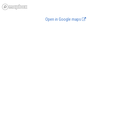
Open in Google maps