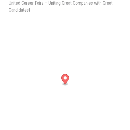
United Career Fairs – Uniting Great Companies with Great
Candidates!