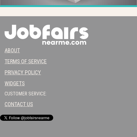
ABOUT
TERMS OF SERVICE
PRIVACY POLICY
WIDGETS
CUSTOMER SERVICE:
CONTACT US