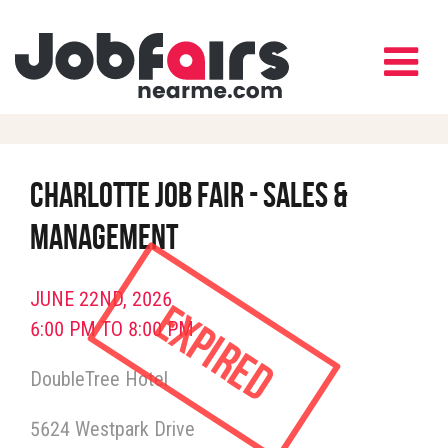
Charlotte Job Fair - Sales &
Management
JUNE 22ND, 2026
Expired
6:00 PM TO 8:00 PM
DoubleTree Hotel
5624 Westpark Drive