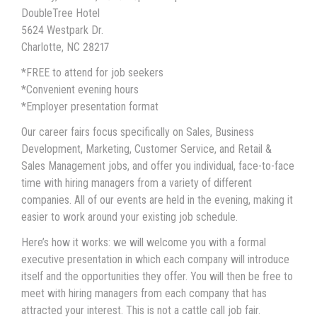
DoubleTree Hotel
5624 Westpark Dr.
Charlotte, NC 28217
*FREE to attend for job seekers
*Convenient evening hours
*Employer presentation format
Our career fairs focus specifically on Sales, Business
Development, Marketing, Customer Service, and Retail &
Sales Management jobs, and offer you individual, face-to-face
time with hiring managers from a variety of different
companies. All of our events are held in the evening, making it
easier to work around your existing job schedule.
Here’s how it works: we will welcome you with a formal
executive presentation in which each company will introduce
itself and the opportunities they offer. You will then be free to
meet with hiring managers from each company that has
attracted your interest. This is not a cattle call job fair.