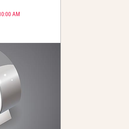
10:00 AM