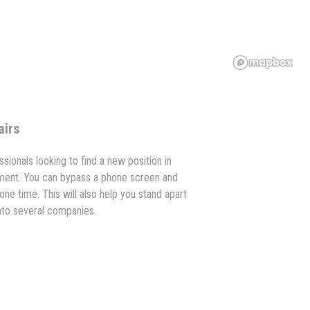
airs
ssionals looking to find a new position in
ment. You can bypass a phone screen and
one time. This will also help you stand apart
into several companies.