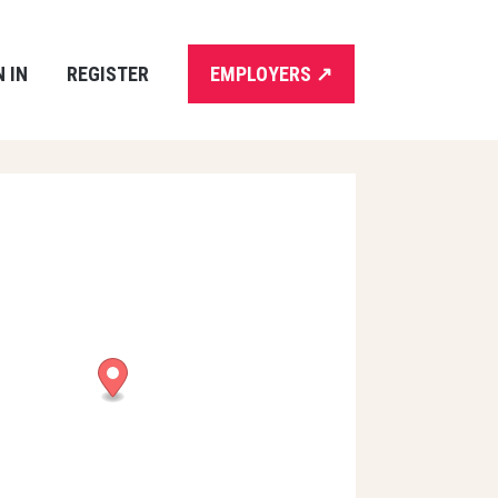
N IN
REGISTER
EMPLOYERS
↗