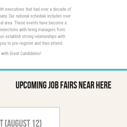
ith executives that had over a decade of
any. Our national schedule includes over
local area. These events have become a
onnections with hiring managers from
us establish strong relationships with
ou to pre-register and then attend.
 with Great Candidates!
Upcoming job fairs near here
t (August 12)