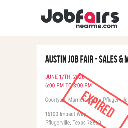
Austin Job Fair - Sales 
JUNE 17TH, 2026
6:00 PM TO 8:00 PM
Expired
Courtyard Marriott Austin-Pflugerville
16100 Impact Way
Pflugerville
Texas
78660