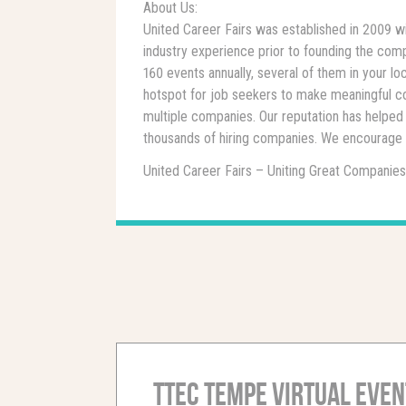
About Us:
United Career Fairs was established in 2009 w
industry experience prior to founding the comp
160 events annually, several of them in your 
hotspot for job seekers to make meaningful c
multiple companies. Our reputation has helped 
thousands of hiring companies. We encourage y
United Career Fairs – Uniting Great Companies
TTEC Tempe Virtual Even