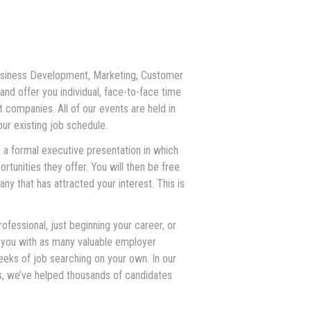
 Business Development, Marketing, Customer
nd offer you individual, face-to-face time
t companies. All of our events are held in
our existing job schedule.
 a formal executive presentation in which
rtunities they offer. You will then be free
y that has attracted your interest. This is
fessional, just beginning your career, or
 you with as many valuable employer
eks of job searching on your own. In our
rs, we’ve helped thousands of candidates