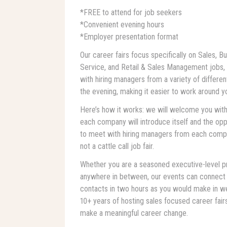
*FREE to attend for job seekers
*Convenient evening hours
*Employer presentation format
Our career fairs focus specifically on Sales,
Service, and Retail & Sales Management jobs, a
with hiring managers from a variety of differen
the evening, making it easier to work around y
Here’s how it works: we will welcome you with
each company will introduce itself and the oppo
to meet with hiring managers from each compan
not a cattle call job fair.
Whether you are a seasoned executive-level pro
anywhere in between, our events can connect
contacts in two hours as you would make in we
10+ years of hosting sales focused career fai
make a meaningful career change.