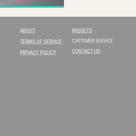
ABOUT
WIDGETS
CUSTOMER SERVICE:
TERMS OF SERVICE
CONTACT US
PRIVACY POLICY