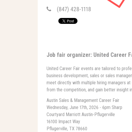
(847) 428-1118
Job fair organizer: United Career F
United Career Fair events are tailored to profe
business development, sales or sales manage
meet directly with multiple hiring managers at 
from the competition, and gain better insight 
Austin Sales & Management Career Fair
Wednesday, June 17th, 2026 - 6pm Sharp
Courtyard Marriott Austin-Pflugerville
16100 Impact Way
Pflugerville, TX 78660