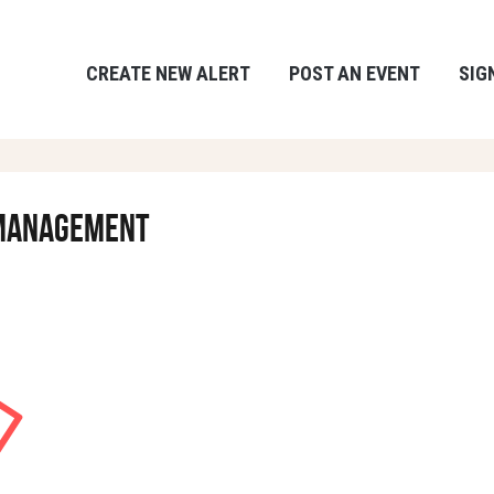
CREATE NEW ALERT
POST AN EVENT
SIG
& Management