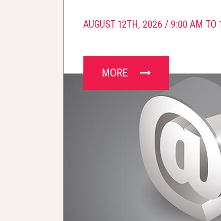
AUGUST 12TH, 2026 /
9:00 AM TO 
MORE