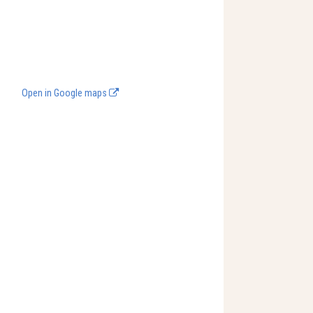
Open in Google maps