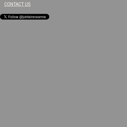
CONTACT US