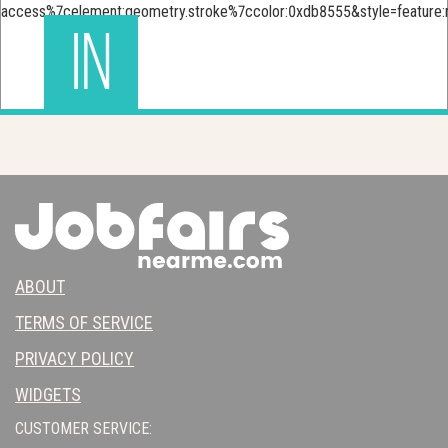
IN
ABOUT
TERMS OF SERVICE
PRIVACY POLICY
WIDGETS
CUSTOMER SERVICE: