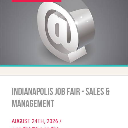
Indianapolis Job Fair - Sales &
Management
AUGUST 24TH, 2026 /