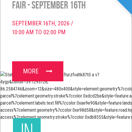
Fair - September 16th
SEPTEMBER 16TH, 2026 /
10:00 AM TO 02:00 PM
MORE