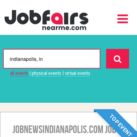
all events
|
physical events
|
virtual events
TOP EVENT
JobNewsIndianapolis.com Job