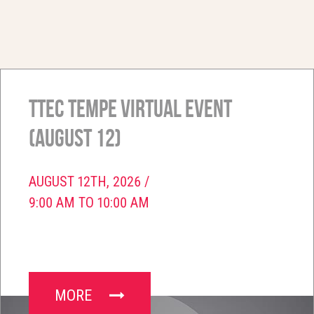
TTEC Tempe Virtual Event
(August 12)
AUGUST 12TH, 2026 /
9:00 AM TO 10:00 AM
MORE