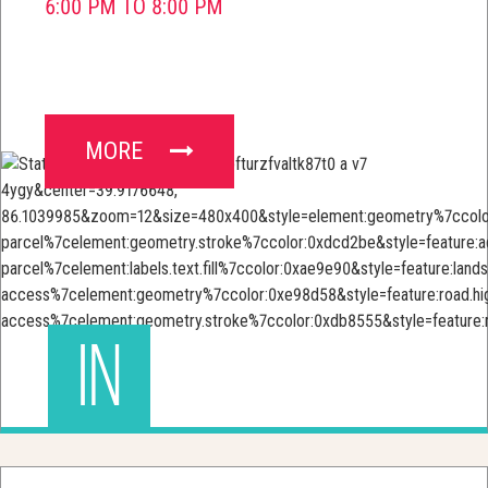
6:00 PM TO 8:00 PM
MORE
IN