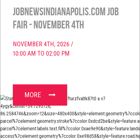
JobNewsIndianapolis.com Job
Fair - November 4th
NOVEMBER 4TH, 2026 /
10:00 AM TO 02:00 PM
MORE