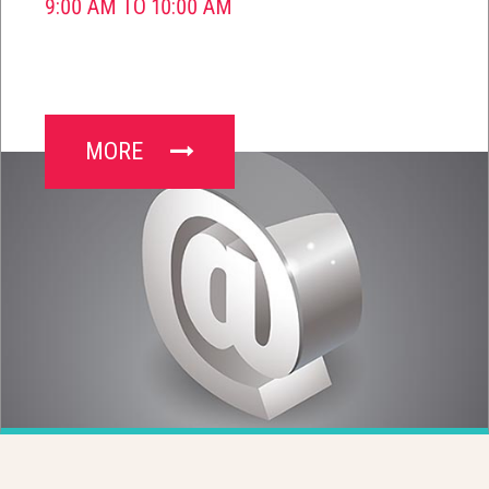
9:00 AM TO 10:00 AM
MORE