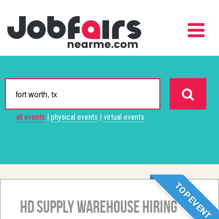
all events
|
physical events
|
virtual events
TOP EVENT
HD Supply Warehouse Hiring