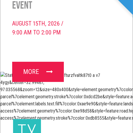
Event
AUGUST 15TH, 2026 /
9:00 AM TO 2:00 PM
MORE