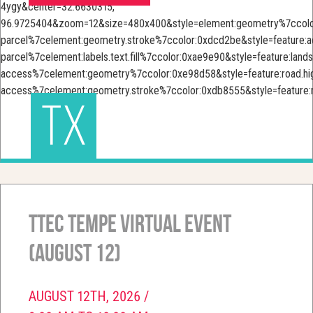
TX
TTEC Tempe Virtual Event
(August 12)
AUGUST 12TH, 2026 /