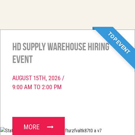
TOP EVENT
HD Supply Warehouse Hiring
Event
AUGUST 15TH, 2026 /
9:00 AM TO 2:00 PM
MORE