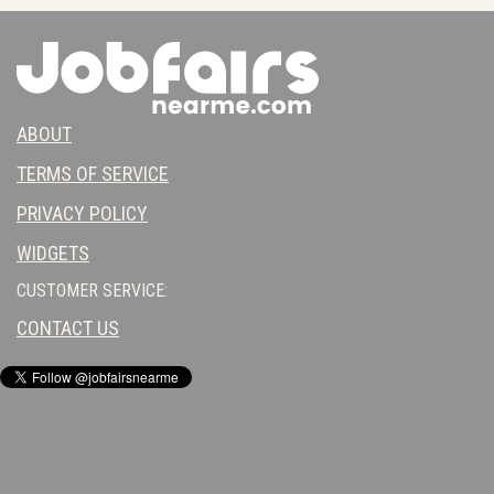
ABOUT
TERMS OF SERVICE
PRIVACY POLICY
WIDGETS
CUSTOMER SERVICE:
CONTACT US